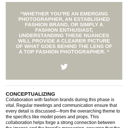
“WHETHER YOU’RE AN EMERGING
PHOTOGRAPHER, AN ESTABLISHED
FASHION BRAND, OR SIMPLY A
FASHION ENTHUSIAST,
UNDERSTANDING THESE NUANCES
WILL PROVIDE A CLEARER PICTURE
OF WHAT GOES BEHIND THE LENS OF
A TOP FASHION PHOTOGRAPHER. “
CONCEPTUALIZING
Collaboration with fashion brands during this phase is
vital. Regular meetings and communication ensure that
every detail is discussed—from the overarching theme to
the specifics like model poses and props. This
collaboration helps forge a strong connection between