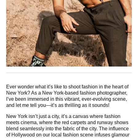
Ever wonder what it’s like to shoot fashion in the heart of
New York? As a New York-based fashion photographer,
I’ve been immersed in this vibrant, ever-evolving scene,
and let me tell you—it’s as thrilling as it sounds!
New York isn’t just a city, it’s a canvas where fashion
meets cinema, where the red carpets and runway shows
blend seamlessly into the fabric of the city. The influence
of Hollywood on our local fashion scene infuses glamour