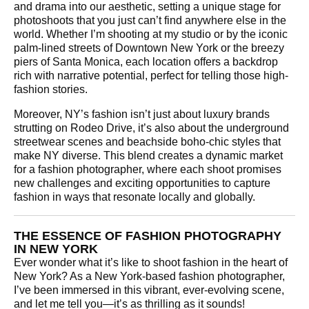
and drama into our aesthetic, setting a unique stage for
photoshoots that you just can’t find anywhere else in the
world. Whether I’m shooting at my studio or by the iconic
palm-lined streets of Downtown New York or the breezy
piers of Santa Monica, each location offers a backdrop
rich with narrative potential, perfect for telling those high-
fashion stories.
Moreover, NY’s fashion isn’t just about luxury brands
strutting on Rodeo Drive, it’s also about the underground
streetwear scenes and beachside boho-chic styles that
make NY diverse. This blend creates a dynamic market
for a fashion photographer, where each shoot promises
new challenges and exciting opportunities to capture
fashion in ways that resonate locally and globally.
THE ESSENCE OF FASHION PHOTOGRAPHY
IN NEW YORK
Ever wonder what it’s like to shoot fashion in the heart of
New York? As a New York-based fashion photographer,
I’ve been immersed in this vibrant, ever-evolving scene,
and let me tell you—it’s as thrilling as it sounds!