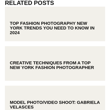
RELATED POSTS
TOP FASHION PHOTOGRAPHY NEW
YORK TRENDS YOU NEED TO KNOW IN
2024
CREATIVE TECHNIQUES FROM A TOP
NEW YORK FASHION PHOTOGRAPHER
MODEL PHOTO/VIDEO SHOOT: GABRIELA
VELASCES