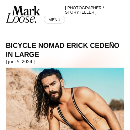
[ PHOTOGRAPHER /
STORYTELLER ]
MENU
BICYCLE NOMAD ERICK CEDEÑO
IN LARGE
[ juni 5, 2024 ]