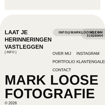
LAAT JE
INFO@MARKLOOSE.COM
+31 6
31928944
HERINNERINGEN
VASTLEGGEN
[ INFO ]
OVER MIJ
INSTAGRAM
PORTFOLIO
KLANTENGALE
CONTACT
MARK LOOSE
FOTOGRAFIE
© 2026