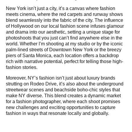
New York isn’t just a city, it’s a canvas where fashion
meets cinema, where the red carpets and runway shows
blend seamlessly into the fabric of the city. The influence
of Hollywood on our local fashion scene infuses glamour
and drama into our aesthetic, setting a unique stage for
photoshoots that you just can’t find anywhere else in the
world. Whether I’m shooting at my studio or by the iconic
palm-lined streets of Downtown New York or the breezy
piers of Santa Monica, each location offers a backdrop
rich with narrative potential, perfect for telling those high-
fashion stories.
Moreover, NY’s fashion isn’t just about luxury brands
strutting on Rodeo Drive, it’s also about the underground
streetwear scenes and beachside boho-chic styles that
make NY diverse. This blend creates a dynamic market
for a fashion photographer, where each shoot promises
new challenges and exciting opportunities to capture
fashion in ways that resonate locally and globally.