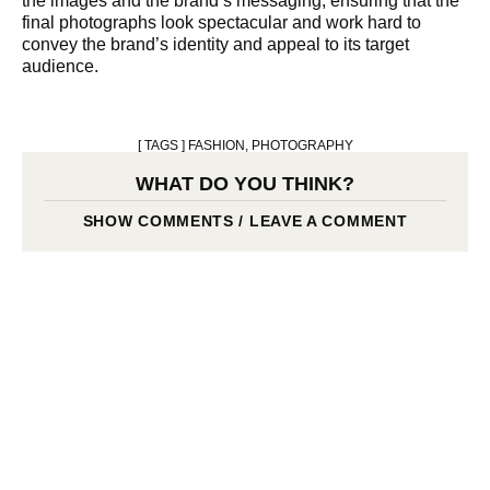
the images and the brand’s messaging, ensuring that the
final photographs look spectacular and work hard to
convey the brand’s identity and appeal to its target
audience.
[ TAGS ]
FASHION
,
PHOTOGRAPHY
WHAT DO YOU THINK?
SHOW COMMENTS / LEAVE A COMMENT