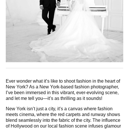
Ever wonder what it’s like to shoot fashion in the heart of
New York? As a New York-based fashion photographer,
I’ve been immersed in this vibrant, ever-evolving scene,
and let me tell you—it’s as thrilling as it sounds!
New York isn’t just a city, it’s a canvas where fashion
meets cinema, where the red carpets and runway shows
blend seamlessly into the fabric of the city. The influence
of Hollywood on our local fashion scene infuses glamour