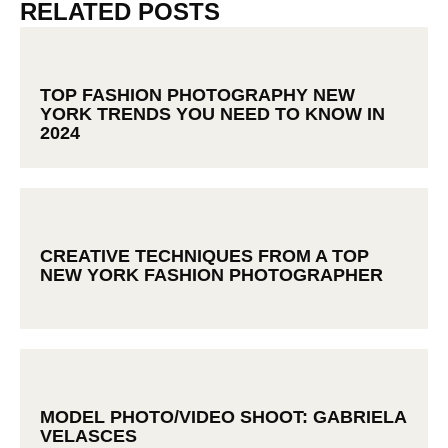
RELATED POSTS
TOP FASHION PHOTOGRAPHY NEW
YORK TRENDS YOU NEED TO KNOW IN
2024
CREATIVE TECHNIQUES FROM A TOP
NEW YORK FASHION PHOTOGRAPHER
MODEL PHOTO/VIDEO SHOOT: GABRIELA
VELASCES