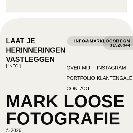
LAAT JE
INFO@MARKLOOSE.COM
+31 6
31928944
HERINNERINGEN
VASTLEGGEN
[ INFO ]
OVER MIJ
INSTAGRAM
PORTFOLIO
KLANTENGALE
CONTACT
MARK LOOSE
FOTOGRAFIE
© 2026