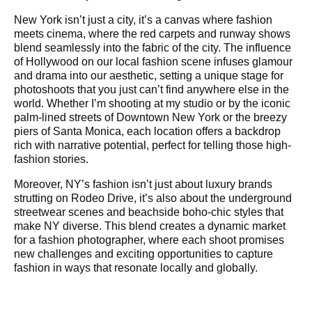
New York isn’t just a city, it’s a canvas where fashion
meets cinema, where the red carpets and runway shows
blend seamlessly into the fabric of the city. The influence
of Hollywood on our local fashion scene infuses glamour
and drama into our aesthetic, setting a unique stage for
photoshoots that you just can’t find anywhere else in the
world. Whether I’m shooting at my studio or by the iconic
palm-lined streets of Downtown New York or the breezy
piers of Santa Monica, each location offers a backdrop
rich with narrative potential, perfect for telling those high-
fashion stories.
Moreover, NY’s fashion isn’t just about luxury brands
strutting on Rodeo Drive, it’s also about the underground
streetwear scenes and beachside boho-chic styles that
make NY diverse. This blend creates a dynamic market
for a fashion photographer, where each shoot promises
new challenges and exciting opportunities to capture
fashion in ways that resonate locally and globally.