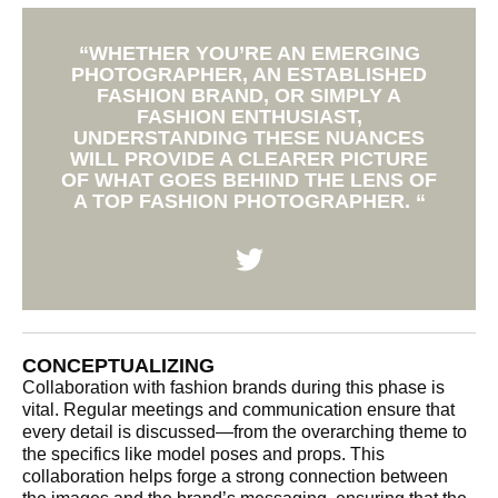
“WHETHER YOU’RE AN EMERGING
PHOTOGRAPHER, AN ESTABLISHED
FASHION BRAND, OR SIMPLY A
FASHION ENTHUSIAST,
UNDERSTANDING THESE NUANCES
WILL PROVIDE A CLEARER PICTURE
OF WHAT GOES BEHIND THE LENS OF
A TOP FASHION PHOTOGRAPHER. “
CONCEPTUALIZING
Collaboration with fashion brands during this phase is
vital. Regular meetings and communication ensure that
every detail is discussed—from the overarching theme to
the specifics like model poses and props. This
collaboration helps forge a strong connection between