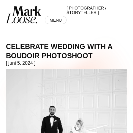
[ PHOTOGRAPHER /
STORYTELLER ]
MENU
CELEBRATE WEDDING WITH A
BOUDOIR PHOTOSHOOT
[ juni 5, 2024 ]