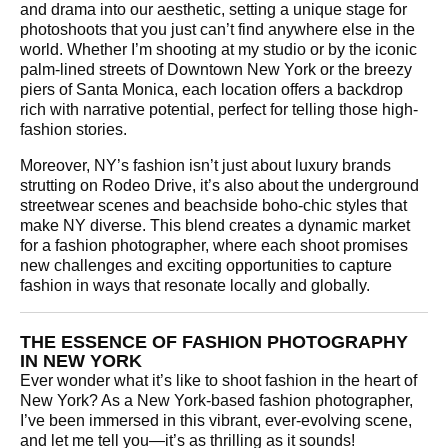
and drama into our aesthetic, setting a unique stage for
photoshoots that you just can’t find anywhere else in the
world. Whether I’m shooting at my studio or by the iconic
palm-lined streets of Downtown New York or the breezy
piers of Santa Monica, each location offers a backdrop
rich with narrative potential, perfect for telling those high-
fashion stories.
Moreover, NY’s fashion isn’t just about luxury brands
strutting on Rodeo Drive, it’s also about the underground
streetwear scenes and beachside boho-chic styles that
make NY diverse. This blend creates a dynamic market
for a fashion photographer, where each shoot promises
new challenges and exciting opportunities to capture
fashion in ways that resonate locally and globally.
THE ESSENCE OF FASHION PHOTOGRAPHY
IN NEW YORK
Ever wonder what it’s like to shoot fashion in the heart of
New York? As a New York-based fashion photographer,
I’ve been immersed in this vibrant, ever-evolving scene,
and let me tell you—it’s as thrilling as it sounds!