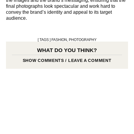
the images and the brand’s messaging, ensuring that the
final photographs look spectacular and work hard to
convey the brand’s identity and appeal to its target
audience.
[ TAGS ]
FASHION
,
PHOTOGRAPHY
WHAT DO YOU THINK?
SHOW COMMENTS / LEAVE A COMMENT