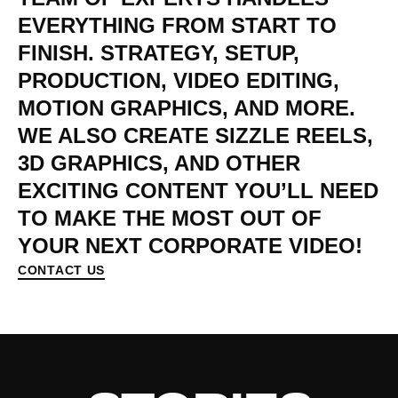
EVERYTHING
FROM
START
TO
FINISH.
STRATEGY,
SETUP,
PRODUCTION,
VIDEO
EDITING,
MOTION
GRAPHICS,
AND
MORE.
WE
ALSO
CREATE
SIZZLE
REELS,
3D
GRAPHICS,
AND
OTHER
EXCITING
CONTENT
YOU’LL
NEED
TO
MAKE
THE
MOST
OUT
OF
YOUR
NEXT
CORPORATE
VIDEO!
CONTACT US