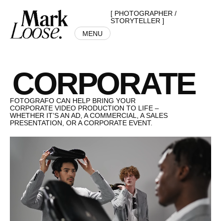
[ PHOTOGRAPHER /
STORYTELLER ]
MENU
CORPORATE
FOTOGRAFO CAN HELP BRING YOUR
CORPORATE VIDEO PRODUCTION TO LIFE –
WHETHER IT’S AN AD, A COMMERCIAL, A SALES
PRESENTATION, OR A CORPORATE EVENT.