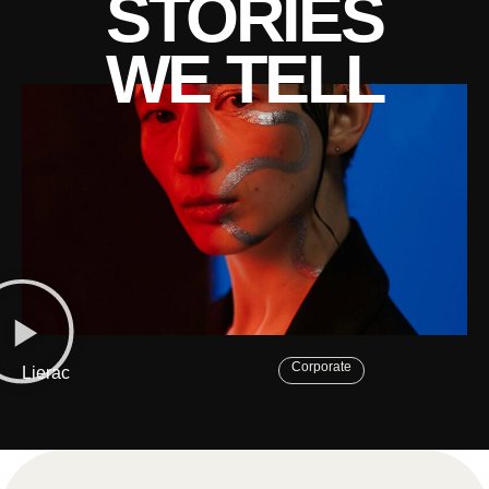
STORIES
WE TELL
Corporate
Lierac