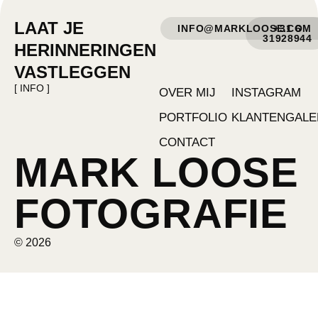
LAAT JE
INFO@MARKLOOSE.COM
+31 6
31928944
HERINNERINGEN
VASTLEGGEN
[ INFO ]
OVER MIJ
INSTAGRAM
PORTFOLIO
KLANTENGALE
CONTACT
MARK LOOSE
FOTOGRAFIE
© 2026