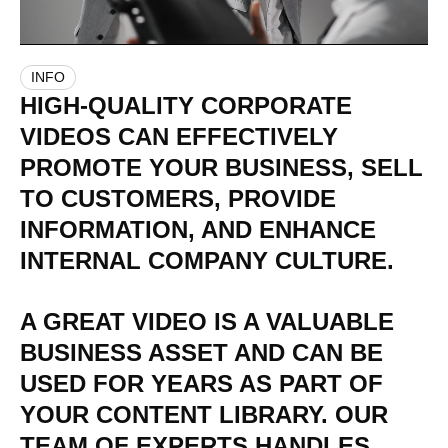
INFO
HIGH-QUALITY
CORPORATE
VIDEOS
CAN
EFFECTIVELY
PROMOTE
YOUR
BUSINESS,
SELL
TO
CUSTOMERS,
PROVIDE
INFORMATION,
AND
ENHANCE
INTERNAL
COMPANY
CULTURE.
A
GREAT
VIDEO
IS
A
VALUABLE
BUSINESS
ASSET
AND
CAN
BE
USED
FOR
YEARS
AS
PART
OF
YOUR
CONTENT
LIBRARY.
OUR
TEAM
OF
EXPERTS
HANDLES