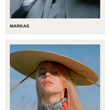
MARKAS