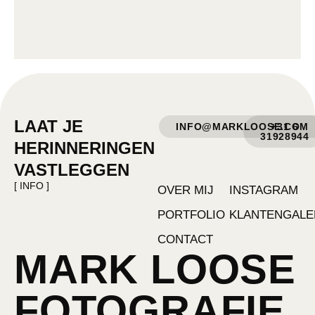
LAAT JE
INFO@MARKLOOSE.COM
+31 6
31928944
HERINNERINGEN
VASTLEGGEN
[ INFO ]
OVER MIJ
INSTAGRAM
PORTFOLIO
KLANTENGALE
CONTACT
MARK LOOSE
FOTOGRAFIE