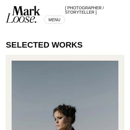
[ PHOTOGRAPHER /
STORYTELLER ]
MENU
SELECTED WORKS