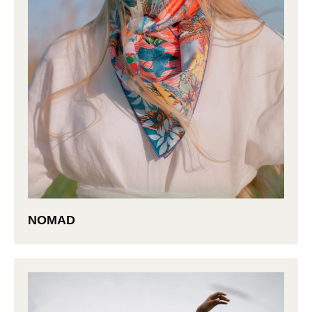
NOMAD