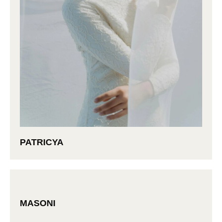
PATRICYA
MASONI