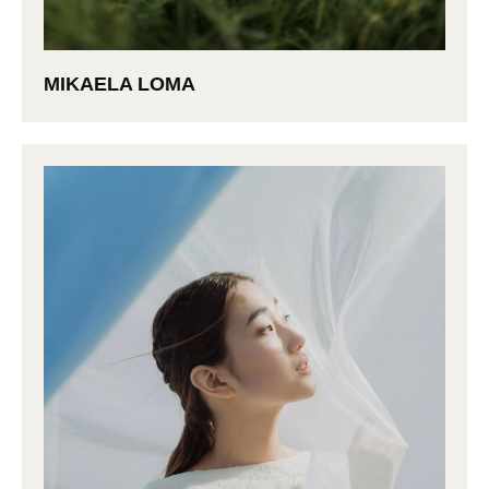
MIKAELA LOMA