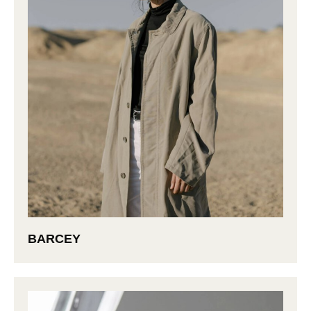
BARCEY