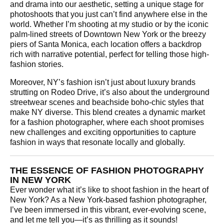
and drama into our aesthetic, setting a unique stage for
photoshoots that you just can’t find anywhere else in the
world. Whether I’m shooting at my studio or by the iconic
palm-lined streets of Downtown New York or the breezy
piers of Santa Monica, each location offers a backdrop
rich with narrative potential, perfect for telling those high-
fashion stories.
Moreover, NY’s fashion isn’t just about luxury brands
strutting on Rodeo Drive, it’s also about the underground
streetwear scenes and beachside boho-chic styles that
make NY diverse. This blend creates a dynamic market
for a fashion photographer, where each shoot promises
new challenges and exciting opportunities to capture
fashion in ways that resonate locally and globally.
THE ESSENCE OF FASHION PHOTOGRAPHY
IN NEW YORK
Ever wonder what it’s like to shoot fashion in the heart of
New York? As a New York-based fashion photographer,
I’ve been immersed in this vibrant, ever-evolving scene,
and let me tell you—it’s as thrilling as it sounds!