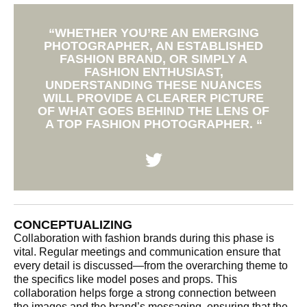
“WHETHER YOU’RE AN EMERGING
PHOTOGRAPHER, AN ESTABLISHED
FASHION BRAND, OR SIMPLY A
FASHION ENTHUSIAST,
UNDERSTANDING THESE NUANCES
WILL PROVIDE A CLEARER PICTURE
OF WHAT GOES BEHIND THE LENS OF
A TOP FASHION PHOTOGRAPHER. “
CONCEPTUALIZING
Collaboration with fashion brands during this phase is
vital. Regular meetings and communication ensure that
every detail is discussed—from the overarching theme to
the specifics like model poses and props. This
collaboration helps forge a strong connection between
the images and the brand’s messaging, ensuring that the