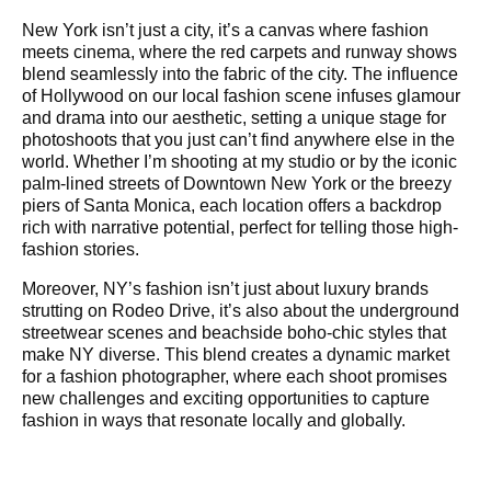
New York isn’t just a city, it’s a canvas where fashion
meets cinema, where the red carpets and runway shows
blend seamlessly into the fabric of the city. The influence
of Hollywood on our local fashion scene infuses glamour
and drama into our aesthetic, setting a unique stage for
photoshoots that you just can’t find anywhere else in the
world. Whether I’m shooting at my studio or by the iconic
palm-lined streets of Downtown New York or the breezy
piers of Santa Monica, each location offers a backdrop
rich with narrative potential, perfect for telling those high-
fashion stories.
Moreover, NY’s fashion isn’t just about luxury brands
strutting on Rodeo Drive, it’s also about the underground
streetwear scenes and beachside boho-chic styles that
make NY diverse. This blend creates a dynamic market
for a fashion photographer, where each shoot promises
new challenges and exciting opportunities to capture
fashion in ways that resonate locally and globally.