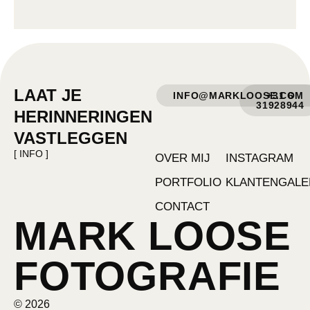
LAAT JE
INFO@MARKLOOSE.COM
+31 6
31928944
HERINNERINGEN
VASTLEGGEN
[ INFO ]
OVER MIJ
INSTAGRAM
PORTFOLIO
KLANTENGALE
CONTACT
MARK LOOSE
FOTOGRAFIE
© 2026