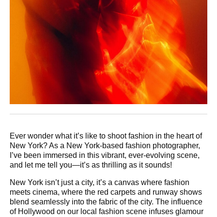
Ever wonder what it’s like to shoot fashion in the heart of
New York? As a New York-based fashion photographer,
I’ve been immersed in this vibrant, ever-evolving scene,
and let me tell you—it’s as thrilling as it sounds!
New York isn’t just a city, it’s a canvas where fashion
meets cinema, where the red carpets and runway shows
blend seamlessly into the fabric of the city. The influence
of Hollywood on our local fashion scene infuses glamour