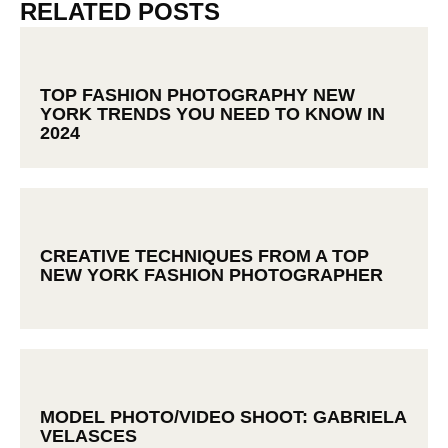
RELATED POSTS
TOP FASHION PHOTOGRAPHY NEW
YORK TRENDS YOU NEED TO KNOW IN
2024
CREATIVE TECHNIQUES FROM A TOP
NEW YORK FASHION PHOTOGRAPHER
MODEL PHOTO/VIDEO SHOOT: GABRIELA
VELASCES