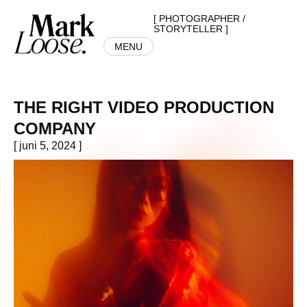
[ PHOTOGRAPHER /
STORYTELLER ]
MENU
THE RIGHT VIDEO PRODUCTION
COMPANY
[ juni 5, 2024 ]