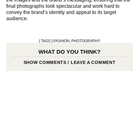
final photographs look spectacular and work hard to
convey the brand’s identity and appeal to its target
audience.
[ TAGS ]
FASHION
,
PHOTOGRAPHY
WHAT DO YOU THINK?
SHOW COMMENTS / LEAVE A COMMENT